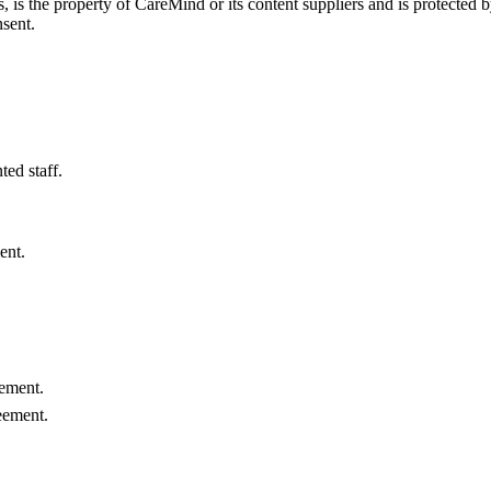
s, is the property of CareMind or its content suppliers and is protected 
nsent.
ed staff.
ent.
.
eement.
eement.