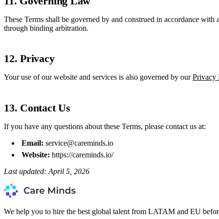
11. Governing Law
These Terms shall be governed by and construed in accordance with app
through binding arbitration.
12. Privacy
Your use of our website and services is also governed by our
Privacy 
13. Contact Us
If you have any questions about these Terms, please contact us at:
Email:
service@careminds.io
Website:
https://careminds.io/
Last updated: April 5, 2026
We help you to hire the best global talent from LATAM and EU befor