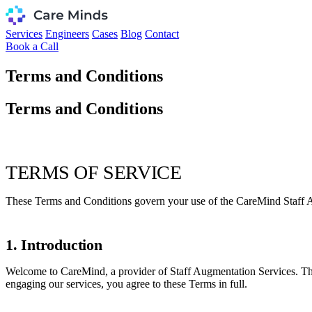
Services
Engineers
Cases
Blog
Contact
Book a Call
Terms and Conditions
Terms and Conditions
TERMS OF SERVICE
These Terms and Conditions govern your use of the CareMind Staff Au
1. Introduction
Welcome to CareMind, a provider of Staff Augmentation Services. Thes
engaging our services, you agree to these Terms in full.