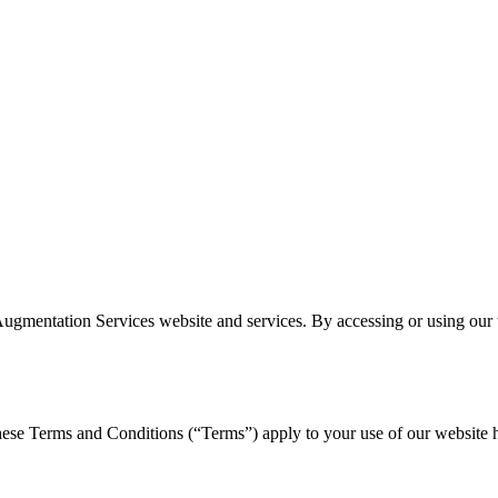
gmentation Services website and services. By accessing or using our w
e Terms and Conditions (“Terms”) apply to your use of our website http