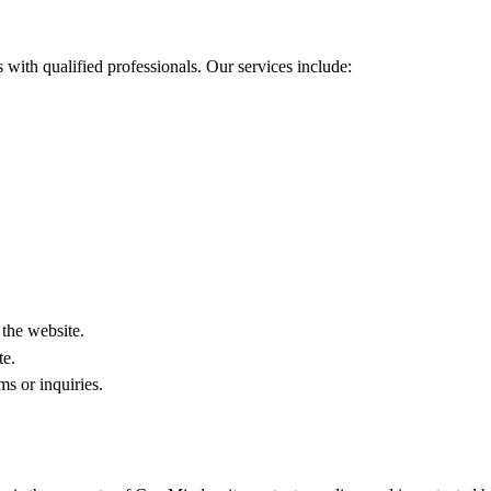
with qualified professionals. Our services include:
.
 the website.
te.
s or inquiries.