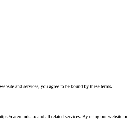
ebsite and services, you agree to be bound by these terms.
s://careminds.io/ and all related services. By using our website or