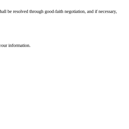
all be resolved through good-faith negotiation, and if necessary,
 your information.