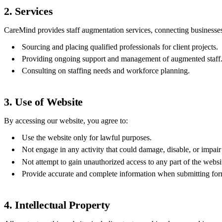
2. Services
CareMind provides staff augmentation services, connecting businesses 
Sourcing and placing qualified professionals for client projects.
Providing ongoing support and management of augmented staff
Consulting on staffing needs and workforce planning.
3. Use of Website
By accessing our website, you agree to:
Use the website only for lawful purposes.
Not engage in any activity that could damage, disable, or impair
Not attempt to gain unauthorized access to any part of the websi
Provide accurate and complete information when submitting form
4. Intellectual Property