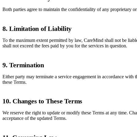
Both parties agree to maintain the confidentiality of any proprietary 
8. Limitation of Liability
To the maximum extent permitted by law, CareMind shall not be liable fo
shall not exceed the fees paid by you for the services in question.
9. Termination
Either party may terminate a service engagement in accordance with th
these Terms.
10. Changes to These Terms
We reserve the right to update or modify these Terms at any time. Cha
acceptance of the updated Terms.