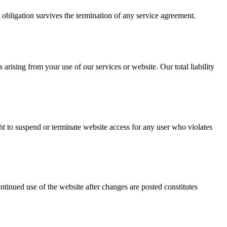
s obligation survives the termination of any service agreement.
arising from your use of our services or website. Our total liability
ht to suspend or terminate website access for any user who violates
tinued use of the website after changes are posted constitutes