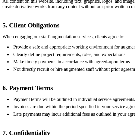
All content on this website, including text, graphics, logos, and image
create derivative works from any content without our prior written co
5. Client Obligations
When engaging our staff augmentation services, clients agree to:
Provide a safe and appropriate working environment for augment
Clearly define project requirements, roles, and expectations.
Make timely payments in accordance with agreed-upon terms.
Not directly recruit or hire augmented staff without prior agreem
6. Payment Terms
Payment terms will be outlined in individual service agreements
Invoices are due within the period specified in your service agr
Late payments may incur additional fees as outlined in your agr
7. Confidentiality