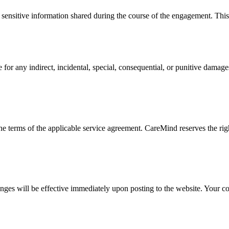
or sensitive information shared during the course of the engagement. Thi
r any indirect, incidental, special, consequential, or punitive damages 
e terms of the applicable service agreement. CareMind reserves the rig
nges will be effective immediately upon posting to the website. Your con