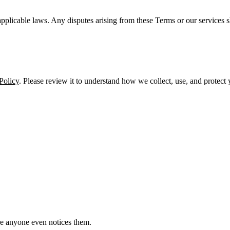
licable laws. Any disputes arising from these Terms or our services sh
Policy
. Please review it to understand how we collect, use, and protect
e anyone even notices them.