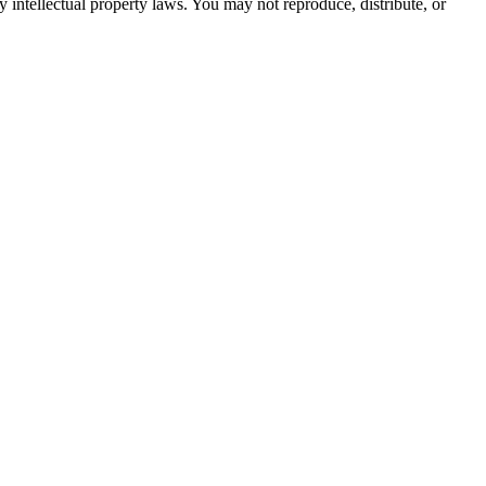
by intellectual property laws. You may not reproduce, distribute, or