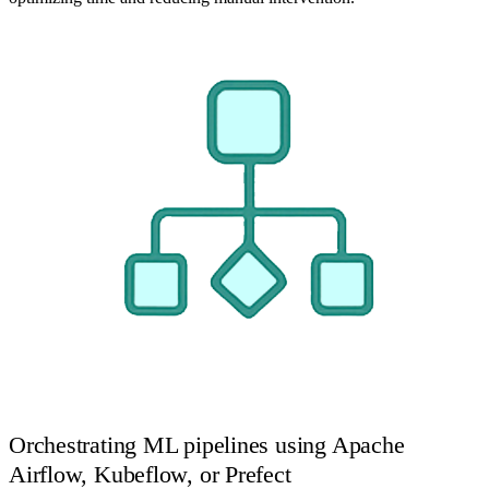
Orchestrating ML pipelines using Apache
Airflow, Kubeflow, or Prefect