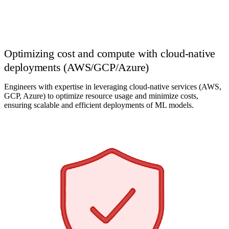
Optimizing cost and compute with cloud-native
deployments (AWS/GCP/Azure)
Engineers with expertise in leveraging cloud-native services (AWS,
GCP, Azure) to optimize resource usage and minimize costs,
ensuring scalable and efficient deployments of ML models.