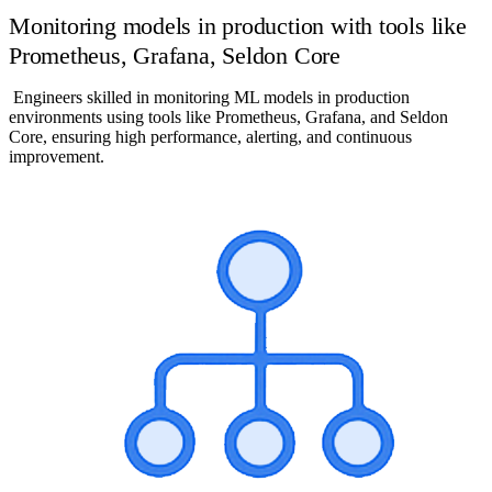
Monitoring models in production with tools like
Prometheus, Grafana, Seldon Core
Engineers skilled in monitoring ML models in production
environments using tools like Prometheus, Grafana, and Seldon
Core, ensuring high performance, alerting, and continuous
improvement.