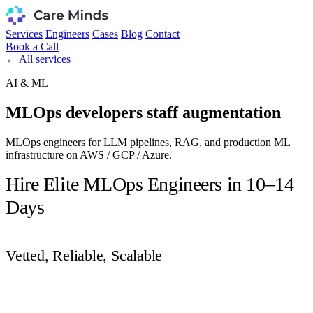
Services
Engineers
Cases
Blog
Contact
Book a Call
← All services
AI & ML
MLOps developers staff augmentation
MLOps engineers for LLM pipelines, RAG, and production ML
infrastructure on AWS / GCP / Azure.
Hire Elite MLOps Engineers in 10–14
Days
Vetted, Reliable, Scalable
Get Vetted Candidates in 48 Hours