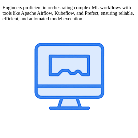
Engineers proficient in orchestrating complex ML workflows with
tools like Apache Airflow, Kubeflow, and Prefect, ensuring reliable,
efficient, and automated model execution.