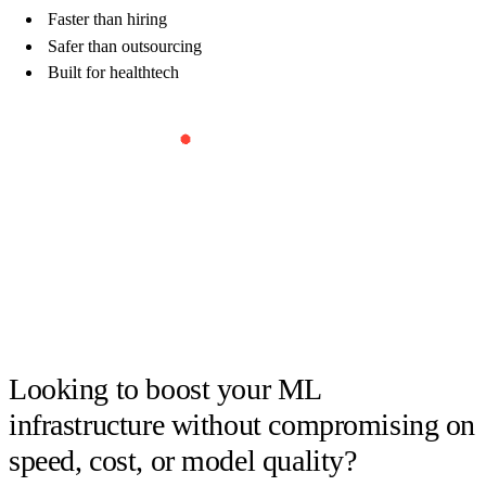
Faster than hiring
Safer than outsourcing
Built for healthtech
Book Your Free Strategy Call
Looking to boost your ML
infrastructure without compromising on
speed, cost, or model quality?