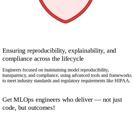
Ensuring reproducibility, explainability, and
compliance across the lifecycle
Engineers focused on maintaining model reproducibility,
transparency, and compliance, using advanced tools and frameworks
to meet industry standards and regulatory requirements like HIPAA.
Get MLOps engineers who deliver — not just
code, but outcomes!
Book a Call