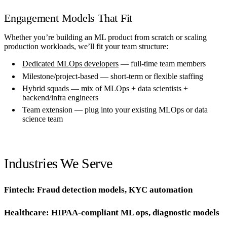
Engagement Models That Fit
Whether you’re building an ML product from scratch or scaling
production workloads, we’ll fit your team structure:
Dedicated MLOps developers
— full-time team members
Milestone/project-based — short-term or flexible staffing
Hybrid squads — mix of MLOps + data scientists +
backend/infra engineers
Team extension — plug into your existing MLOps or data
science team
Industries We Serve
Fintech: Fraud detection models, KYC automation
Healthcare: HIPAA-compliant ML ops, diagnostic models