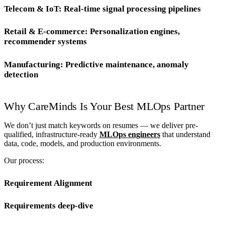
Telecom & IoT: Real-time signal processing pipelines
Retail & E-commerce: Personalization engines,
recommender systems
Manufacturing: Predictive maintenance, anomaly
detection
Why CareMinds Is Your Best MLOps Partner
We don’t just match keywords on resumes — we deliver pre-
qualified, infrastructure-ready
MLOps engineers
that understand
data, code, models, and production environments.
Our process:
Requirement Alignment
Requirements deep-dive