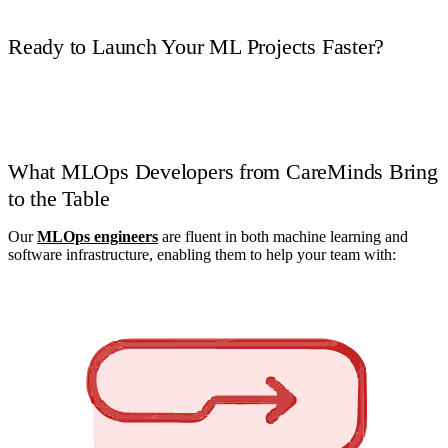
Ready to Launch Your ML Projects Faster?
Book a Call
What MLOps Developers from CareMinds Bring
to the Table
Our
MLOps engineers
are fluent in both machine learning and
software infrastructure, enabling them to help your team with: