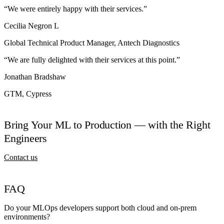
“We were entirely happy with their services.”
Cecilia Negron L
Global Technical Product Manager, Antech Diagnostics
“We are fully delighted with their services at this point.”
Jonathan Bradshaw
GTM, Cypress
Bring Your ML to Production — with the Right
Engineers
Contact us
FAQ
Do your MLOps developers support both cloud and on-prem
environments?