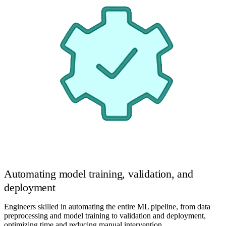
Automating model training, validation, and
deployment
Engineers skilled in automating the entire ML pipeline, from data
preprocessing and model training to validation and deployment,
optimizing time and reducing manual intervention.