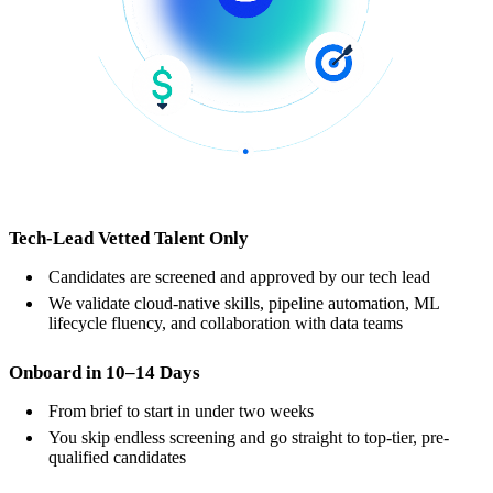
Tech-Lead Vetted Talent Only
Candidates are screened and approved by our tech lead
We validate cloud-native skills, pipeline automation, ML
lifecycle fluency, and collaboration with data teams
Onboard in 10–14 Days
From brief to start in under two weeks
You skip endless screening and go straight to top-tier, pre-
qualified candidates