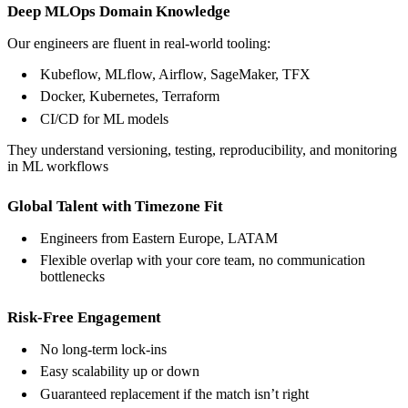
Deep MLOps Domain Knowledge
Our engineers are fluent in real-world tooling:
Kubeflow, MLflow, Airflow, SageMaker, TFX
Docker, Kubernetes, Terraform
CI/CD for ML models
They understand versioning, testing, reproducibility, and monitoring
in ML workflows
Global Talent with Timezone Fit
Engineers from Eastern Europe, LATAM
Flexible overlap with your core team, no communication
bottlenecks
Risk-Free Engagement
No long-term lock-ins
Easy scalability up or down
Guaranteed replacement if the match isn’t right