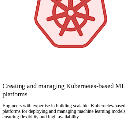
Creating and managing Kubernetes-based ML
platforms
Engineers with expertise in building scalable, Kubernetes-based
platforms for deploying and managing machine learning models,
ensuring flexibility and high availability.