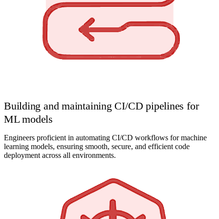
Building and maintaining CI/CD pipelines for
ML models
Engineers proficient in automating CI/CD workflows for machine
learning models, ensuring smooth, secure, and efficient code
deployment across all environments.