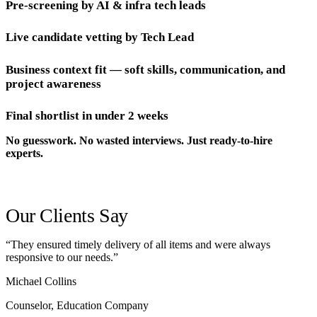
Pre-screening by AI & infra tech leads
Live candidate vetting by Tech Lead
Business context fit — soft skills, communication, and
project awareness
Final shortlist in under 2 weeks
No guesswork. No wasted interviews. Just ready-to-hire
experts.
Our Clients Say
“They ensured timely delivery of all items and were always
responsive to our needs.”
Michael Collins
Counselor, Education Company