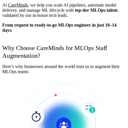
At
CareMinds
, we help you scale AI pipelines, automate model
delivery, and manage ML lifecycle with
top-tier MLOps talent
,
validated by our in-house tech leads.
From request to ready-to-go MLOps engineer in just 10–14
days.
Why Choose CareMinds for MLOps Staff
Augmentation?
Here’s why businesses around the world trust us to augment their
MLOps teams: