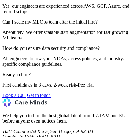
Yes, our engineers are experienced across AWS, GCP, Azure, and
hybrid setups.
Can I scale my MLOps team after the initial hire?
Absolutely. We offer scalable staff augmentation for fast-growing
ML teams.
How do you ensure data security and compliance?
All engineers follow your NDAs, access policies, and industry-
specific compliance guidelines.
Ready to hire?
First candidates in 3 days. 2-week risk-free trial.
Book a Call
Get in touch
We help you to hire the best global talent from LATAM and EU
before anyone even notices them.
1081 Camino del Rio S, San Diego, CA 92108
Monday to Friday 8AM–5PM