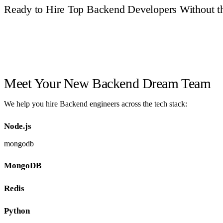
Ready to Hire Top Backend Developers Without t
Book a Call
Meet Your New Backend Dream Team
We help you hire Backend engineers across the tech stack:
Node.js
mongodb
MongoDB
Redis
Python