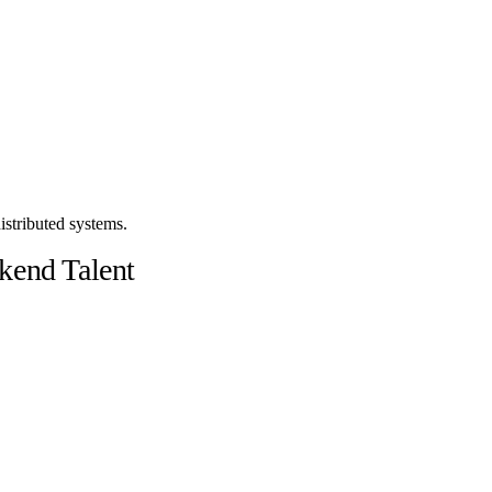
stributed systems.
kend Talent