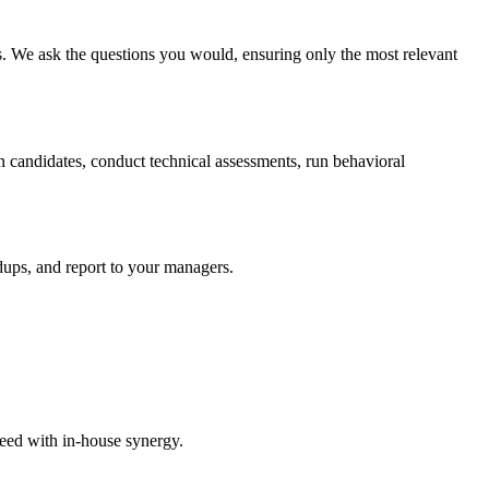
ss. We ask the questions you would, ensuring only the most relevant
 candidates, conduct technical assessments, run behavioral
dups, and report to your managers.
peed with in-house synergy.