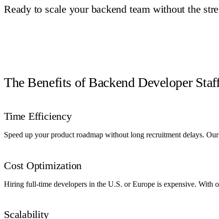
Ready to scale your backend team without the stre
Book a Call
The Benefits of Backend Developer Sta
Time Efficiency
Speed up your product roadmap without long recruitment delays. Our p
Cost Optimization
Hiring full-time developers in the U.S. or Europe is expensive. With
Scalability