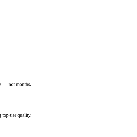
ys — not months.
top-tier quality.