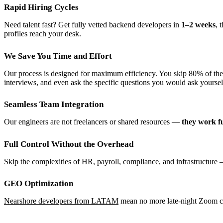
Rapid Hiring Cycles
Need talent fast? Get fully vetted backend developers in
1–2 weeks
, 
profiles reach your desk.
We Save You Time and Effort
Our process is designed for maximum efficiency. You skip 80% of the 
interviews, and even ask the specific questions you would ask yoursel
Seamless Team Integration
Our engineers are not freelancers or shared resources —
they work fu
Full Control Without the Overhead
Skip the complexities of HR, payroll, compliance, and infrastructure 
GEO Optimization
Nearshore developers from LATAM
mean no more late-night Zoom call