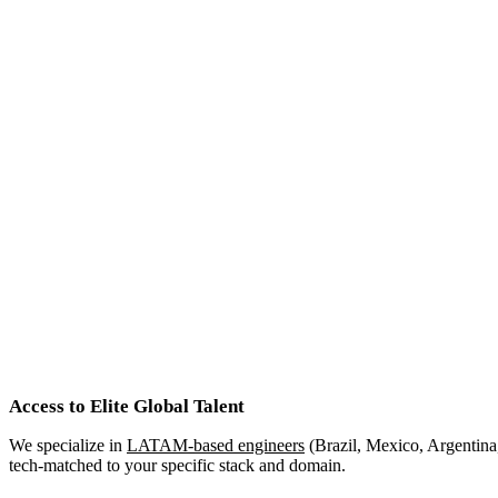
Access to Elite Global Talent
We specialize in
LATAM-based engineers
(Brazil, Mexico, Argentina,
tech-matched to your specific stack and domain.