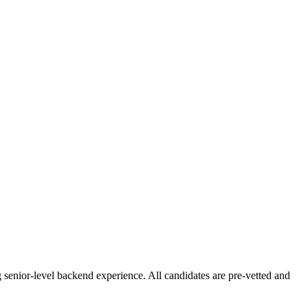
senior-level backend experience. All candidates are pre-vetted and