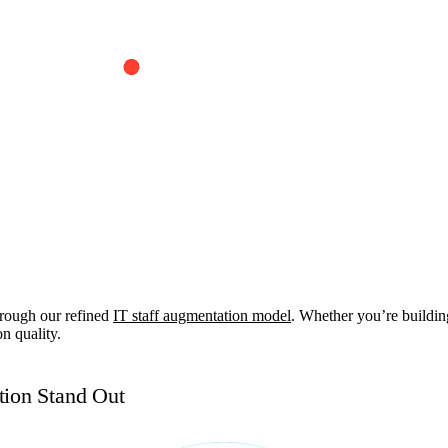
rough our refined
IT staff augmentation model
. Whether you’re buildin
n quality.
ion Stand Out