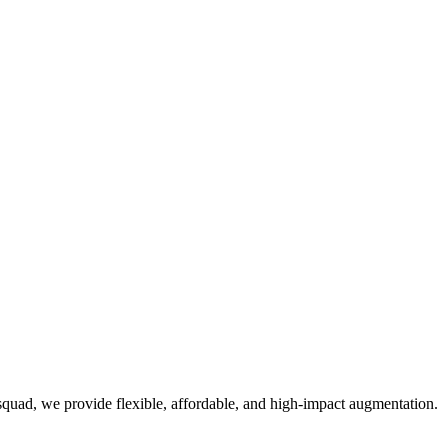
quad, we provide flexible, affordable, and high-impact augmentation.