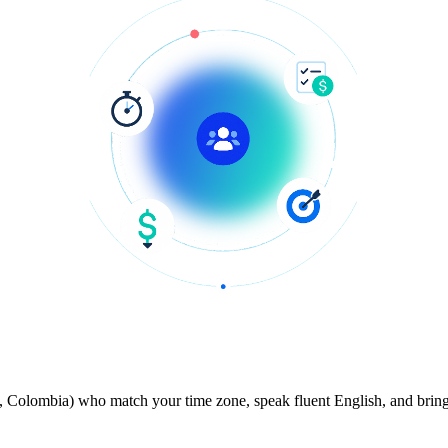
 Colombia) who match your time zone, speak fluent English, and bring 