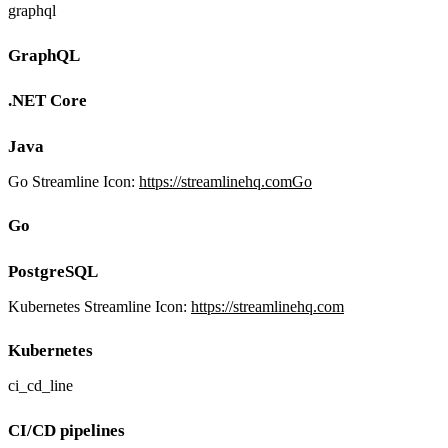
graphql
GraphQL
.NET Core
Java
Go Streamline Icon:
https://streamlinehq.comGo
Go
PostgreSQL
Kubernetes Streamline Icon:
https://streamlinehq.com
Kubernetes
ci_cd_line
CI/CD pipelines