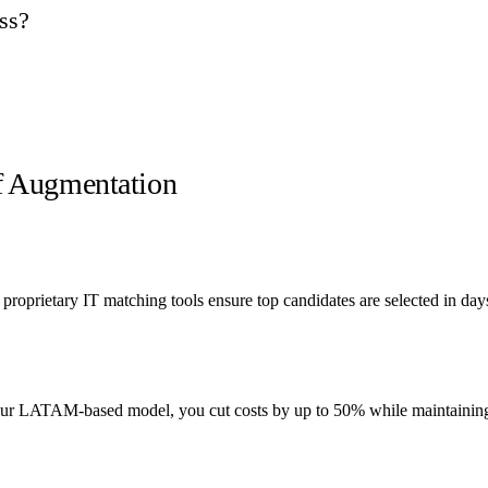
ss?
ff Augmentation
roprietary IT matching tools ensure top candidates are selected in da
 our LATAM-based model, you cut costs by up to 50% while maintaining 