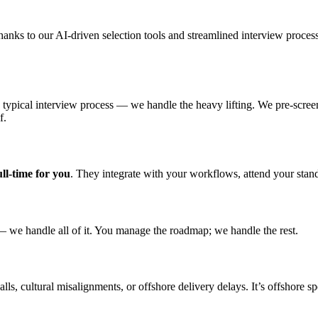
thanks to our AI-driven selection tools and streamlined interview proce
typical interview process — we handle the heavy lifting. We pre-screen
f.
ll-time for
you
. They integrate with your workflows, attend your stan
— we handle all of it. You manage the roadmap; we handle the rest.
s, cultural misalignments, or offshore delivery delays. It’s offshore s