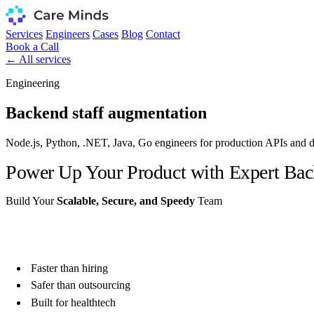
Services
Engineers
Cases
Blog
Contact
Book a Call
← All services
Engineering
Backend staff augmentation
Node.js, Python, .NET, Java, Go engineers for production APIs and di
Power Up Your Product with Expert Bac
Build Your
Scalable, Secure, and Speedy
Team
Get Vetted Candidates in 48 Hours
Faster than hiring
Safer than outsourcing
Built for healthtech