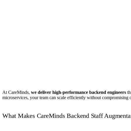
Book Your Free Strategy Call
At CareMinds,
we deliver high-performance backend engineers
th
microservices, your team can scale efficiently without compromising o
What Makes CareMinds Backend Staff Augmentat