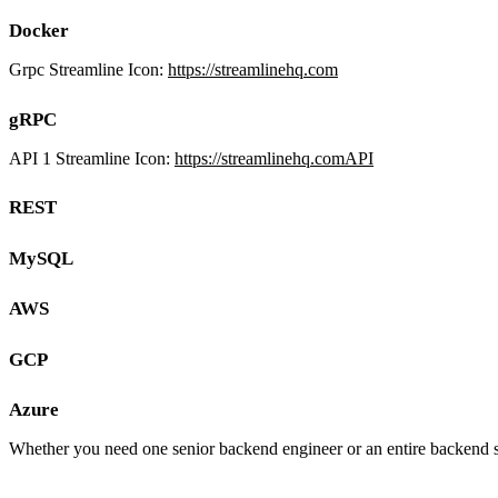
Docker
Grpc Streamline Icon:
https://streamlinehq.com
gRPC
API 1 Streamline Icon:
https://streamlinehq.comAPI
REST
MySQL
AWS
GCP
Azure
Whether you need one senior backend engineer or an entire backend s