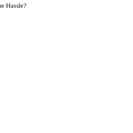
he Hassle?