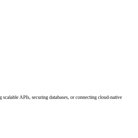
g scalable APIs, securing databases, or connecting cloud-native