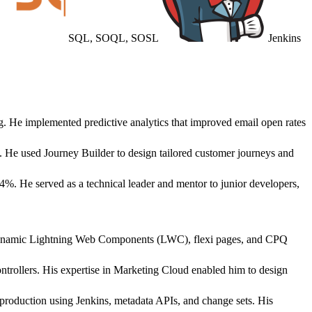
SQL, SOQL, SOSL
Jenkins
g. He implemented predictive analytics that improved email open rates
. He used Journey Builder to design tailored customer journeys and
%. He served as a technical leader and mentor to junior developers,
d dynamic Lightning Web Components (LWC), flexi pages, and CPQ
rollers. His expertise in Marketing Cloud enabled him to design
oduction using Jenkins, metadata APIs, and change sets. His