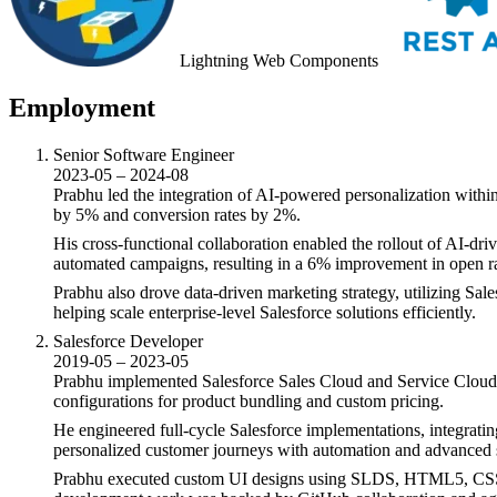
Lightning Web Components
Employment
Senior Software Engineer
2023-05 – 2024-08
Prabhu led the integration of AI-powered personalization withi
by 5% and conversion rates by 2%.
His cross-functional collaboration enabled the rollout of AI-d
automated campaigns, resulting in a 6% improvement in open rate
Prabhu also drove data-driven marketing strategy, utilizing Sa
helping scale enterprise-level Salesforce solutions efficiently.
Salesforce Developer
2019-05 – 2023-05
Prabhu implemented Salesforce Sales Cloud and Service Cloud
configurations for product bundling and custom pricing.
He engineered full-cycle Salesforce implementations, integra
personalized customer journeys with automation and advanced 
Prabhu executed custom UI designs using SLDS, HTML5, CSS, a