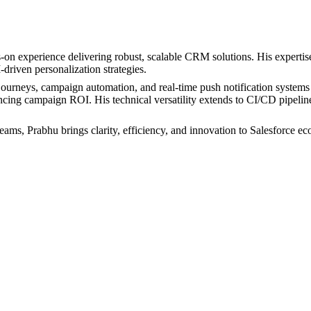
-on experience delivering robust, scalable CRM solutions. His expertis
iven personalization strategies.
urneys, campaign automation, and real-time push notification systems fo
hancing campaign ROI. His technical versatility extends to CI/CD pipel
eams, Prabhu brings clarity, efficiency, and innovation to Salesforce ec