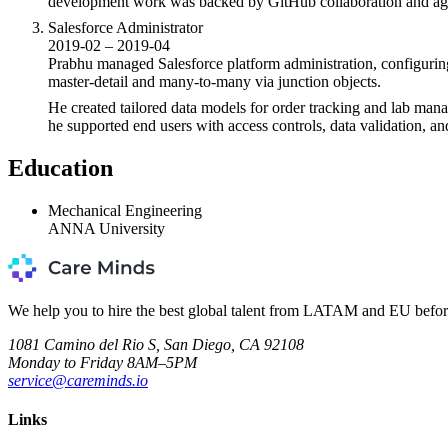
development work was backed by GitHub collaboration and agil
Salesforce Administrator
2019-02 – 2019-04
Prabhu managed Salesforce platform administration, configuring
master-detail and many-to-many via junction objects.
He created tailored data models for order tracking and lab mana
he supported end users with access controls, data validation, a
Education
Mechanical Engineering
ANNA University
We help you to hire the best global talent from LATAM and EU befor
1081 Camino del Rio S, San Diego, CA 92108
Monday to Friday 8AM–5PM
service@careminds.io
Links