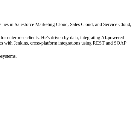
e lies in Salesforce Marketing Cloud, Sales Cloud, and Service Cloud,
r enterprise clients. He’s driven by data, integrating AI-powered
ines with Jenkins, cross-platform integrations using REST and SOAP
osystems.