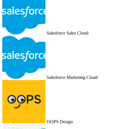
Salesforce Sales Cloud
Salesforce Marketing Cloud
OOPS Design