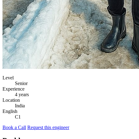
Level
Senior
Experience
4 years
Location
India
English
C1
Book a Call
Request this engineer