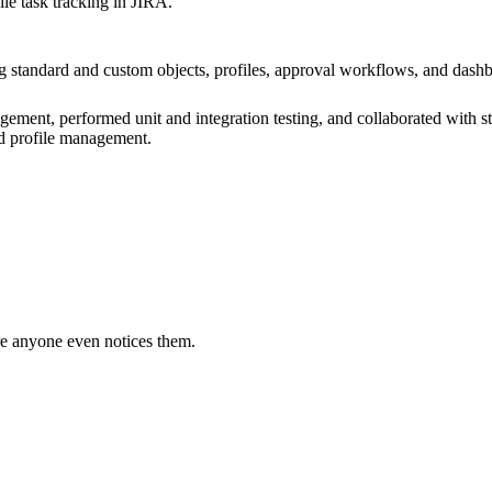
e task tracking in JIRA.
 standard and custom objects, profiles, approval workflows, and dashb
gement, performed unit and integration testing, and collaborated with s
nd profile management.
e anyone even notices them.