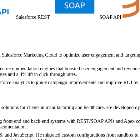
Salesforce REST
SOAP API
n Salesforce Marketing Cloud to optimize user engagement and targetin
riven recommendation engines that boosted user engagement and revenue
s and a 4% lift in click-through rates.
lesforce analytics to guide campaign improvements and improve ROI by 4
 solutions for clients in manufacturing and healthcare. He develope
ting front-end and back-end systems with REST/SOAP APIs and Apex cont
segmentation.
nd JavaScript. He migrated custom configurations from sandbox to pr