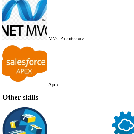
MVC Architecture
Apex
Other skills