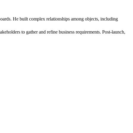
oards. He built complex relationships among objects, including
takeholders to gather and refine business requirements. Post-launch,