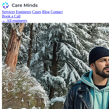
Services
Engineers
Cases
Blog
Contact
Book a Call
← All engineers