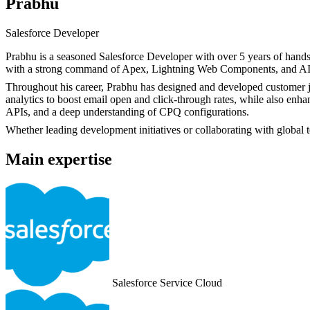
Prabhu
Salesforce Developer
Prabhu is a seasoned Salesforce Developer with over 5 years of hands
with a strong command of Apex, Lightning Web Components, and AI-dr
Throughout his career, Prabhu has designed and developed customer jo
analytics to boost email open and click-through rates, while also en
APIs, and a deep understanding of CPQ configurations.
Whether leading development initiatives or collaborating with global t
Main expertise
Salesforce Service Cloud