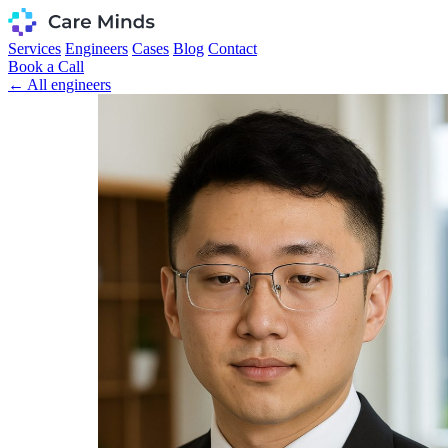
Services
Engineers
Cases
Blog
Contact
Book a Call
← All engineers