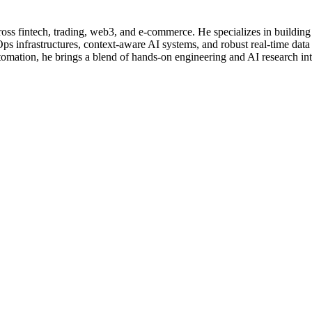
ross fintech, trading, web3, and e-commerce. He specializes in buil
 infrastructures, context-aware AI systems, and robust real-time data
omation, he brings a blend of hands-on engineering and AI research in