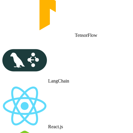
TensorFlow
LangChain
React.js