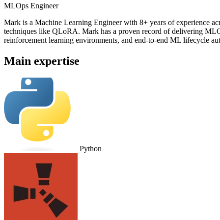
MLOps Engineer
Mark is a Machine Learning Engineer with 8+ years of experience ac
techniques like QLoRA. Mark has a proven record of delivering MLOps
reinforcement learning environments, and end-to-end ML lifecycle aut
Main expertise
Python