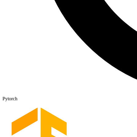
Pytorch