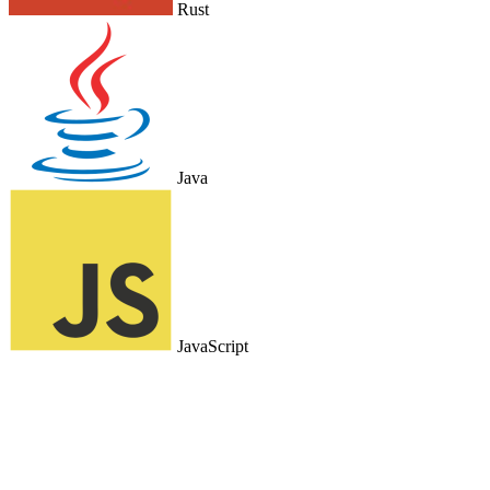
Rust
Java
JavaScript