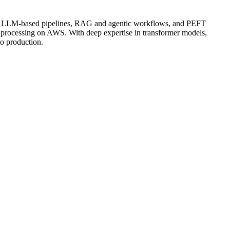
ding LLM-based pipelines, RAG and agentic workflows, and PEFT
 processing on AWS. With deep expertise in transformer models,
to production.