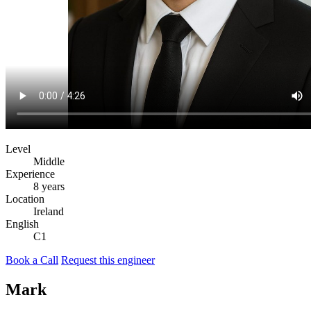
Level
Middle
Experience
8 years
Location
Ireland
English
C1
Book a Call
Request this engineer
Mark