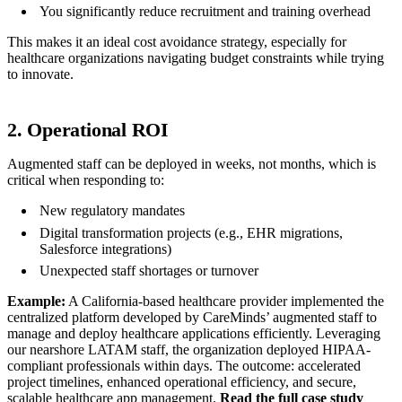
You significantly reduce recruitment and training overhead
This makes it an ideal cost avoidance strategy, especially for
healthcare organizations navigating budget constraints while trying
to innovate.
2. Operational ROI
Augmented staff can be deployed in weeks, not months, which is
critical when responding to:
New regulatory mandates
Digital transformation projects (e.g., EHR migrations,
Salesforce integrations)
Unexpected staff shortages or turnover
Example:
A California-based healthcare provider implemented the
centralized platform developed by CareMinds’ augmented staff to
manage and deploy healthcare applications efficiently. Leveraging
our nearshore LATAM staff, the organization deployed HIPAA-
compliant professionals within days. The outcome: accelerated
project timelines, enhanced operational efficiency, and secure,
scalable healthcare app management.
Read the full case study