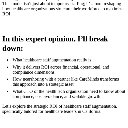
This model isn’t just about temporary staffing; it’s about reshaping
how healthcare organizations structure their workforce to maximize
ROI.
In this expert opinion, I’ll break
down:
What healthcare staff augmentation really is
Why it delivers ROI across financial, operational, and
compliance dimensions
How nearshoring with a partner like CareMinds transforms
this approach into a strategic asset
What CTO of the health tech organization need to know about
compliance, cost avoidance, and scalable growth
Let’s explore the strategic ROI of healthcare staff augmentation,
specifically tailored for healthcare leaders in California.