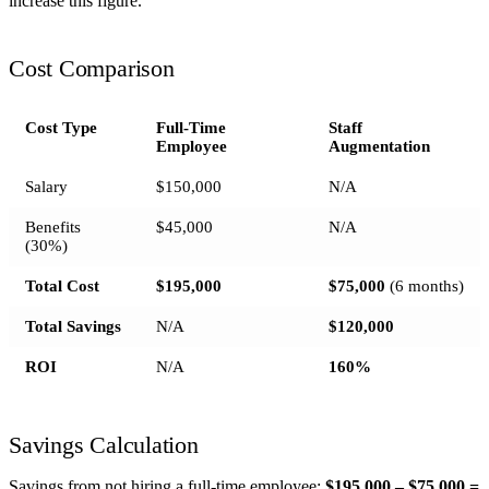
increase this figure.
Cost Comparison
Cost Type
Full-Time
Staff
Employee
Augmentation
Salary
$150,000
N/A
Benefits
$45,000
N/A
(30%)
Total Cost
$195,000
$75,000
(6 months)
Total Savings
N/A
$120,000
ROI
N/A
160%
Savings Calculation
Savings from not hiring a full-time employee:
$195,000 – $75,000 =