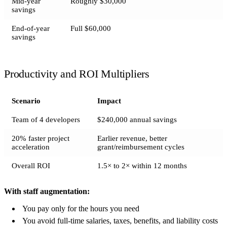
Mid-year
Roughly $30,000
savings
End-of-year
Full $60,000
savings
Productivity and ROI Multipliers
Scenario
Impact
Team of 4 developers
$240,000 annual savings
20% faster project
Earlier revenue, better
acceleration
grant/reimbursement cycles
Overall ROI
1.5× to 2× within 12 months
With staff augmentation:
You pay only for the hours you need
You avoid full-time salaries, taxes, benefits, and liability costs