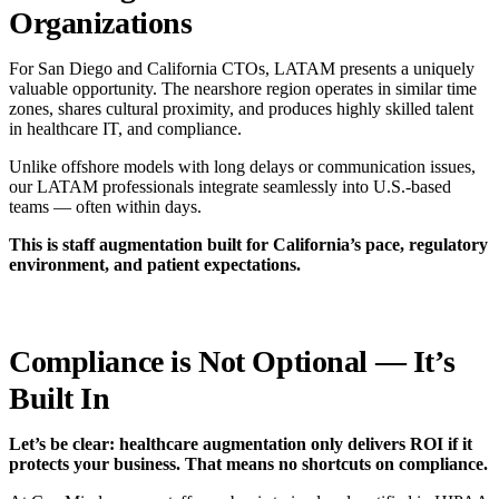
Organizations
For San Diego and California CTOs, LATAM presents a uniquely
valuable opportunity. The nearshore region operates in similar time
zones, shares cultural proximity, and produces highly skilled talent
in healthcare IT, and compliance.
Unlike offshore models with long delays or communication issues,
our LATAM professionals integrate seamlessly into U.S.-based
teams — often within days.
This is staff augmentation built for California’s pace, regulatory
environment, and patient expectations.
Compliance is Not Optional — It’s
Built In
Let’s be clear: healthcare augmentation only delivers ROI if it
protects your business. That means no shortcuts on compliance.