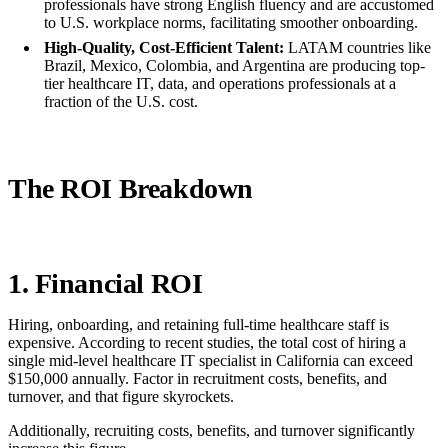
professionals have strong English fluency and are accustomed
to U.S. workplace norms, facilitating smoother onboarding.
High-Quality, Cost-Efficient Talent:
LATAM countries like
Brazil, Mexico, Colombia, and Argentina are producing top-
tier healthcare IT, data, and operations professionals at a
fraction of the U.S. cost.
The ROI Breakdown
1. Financial ROI
Hiring, onboarding, and retaining full-time healthcare staff is
expensive. According to recent studies, the total cost of hiring a
single mid-level healthcare IT specialist in California can exceed
$150,000 annually. Factor in recruitment costs, benefits, and
turnover, and that figure skyrockets.
Additionally, recruiting costs, benefits, and turnover significantly