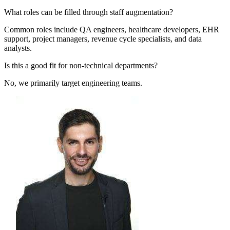
What roles can be filled through staff augmentation?
Common roles include QA engineers, healthcare developers, EHR
support, project managers, revenue cycle specialists, and data
analysts.
Is this a good fit for non-technical departments?
No, we primarily target engineering teams.