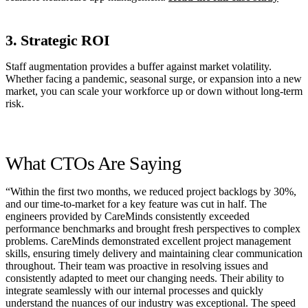
3. Strategic ROI
Staff augmentation provides a buffer against market volatility.
Whether facing a pandemic, seasonal surge, or expansion into a new
market, you can scale your workforce up or down without long-term
risk.
What CTOs Are Saying
“Within the first two months, we reduced project backlogs by 30%,
and our time-to-market for a key feature was cut in half. The
engineers provided by CareMinds consistently exceeded
performance benchmarks and brought fresh perspectives to complex
problems. CareMinds demonstrated excellent project management
skills, ensuring timely delivery and maintaining clear communication
throughout. Their team was proactive in resolving issues and
consistently adapted to meet our changing needs. Their ability to
integrate seamlessly with our internal processes and quickly
understand the nuances of our industry was exceptional. The speed