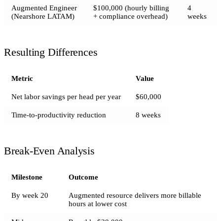
Augmented Engineer
$100,000 (hourly billing
4
(Nearshore LATAM)
+ compliance overhead)
weeks
Resulting Differences
Metric
Value
Net labor savings per head per year
$60,000
Time-to-productivity reduction
8 weeks
Break-Even Analysis
Milestone
Outcome
By week 20
Augmented resource delivers more billable
hours at lower cost