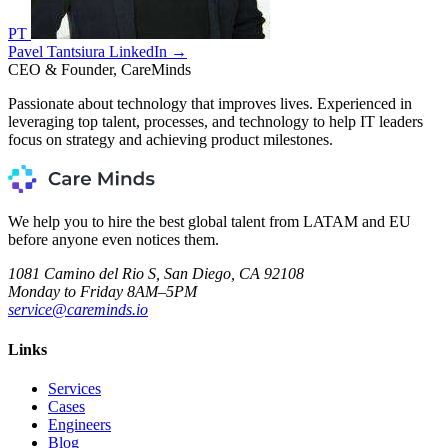
PT
Pavel Tantsiura
LinkedIn →
CEO & Founder, CareMinds
Passionate about technology that improves lives. Experienced in
leveraging top talent, processes, and technology to help IT leaders
focus on strategy and achieving product milestones.
We help you to hire the best global talent from LATAM and EU
before anyone even notices them.
1081 Camino del Rio S, San Diego, CA 92108
Monday to Friday 8AM–5PM
service@careminds.io
Links
Services
Cases
Engineers
Blog