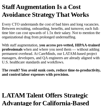
Staff Augmentation Is a Cost
Avoidance Strategy That Works
Every CTO understands the cost of bad hires and long vacancies.
Between recruiting, onboarding, benefits, and turnover, each full-
time hire can cost upwards of 1.5x their salary. Not to mention the
organizational drag from prolonged understaffing.
With staff augmentation,
you access
pre-vetted, HIPAA-trained
professionals
when and where you need them — without adding
permanent overhead. At CareMinds, our LATAM-based project
managers, developers, and QA engineers are already aligned with
U.S. healthcare standards and workflows.
The result? You avoid sunk costs, reduce time-to-productivity,
and control labor expenses with precision.
LATAM Talent Offers Strategic
Advantage for California-Based