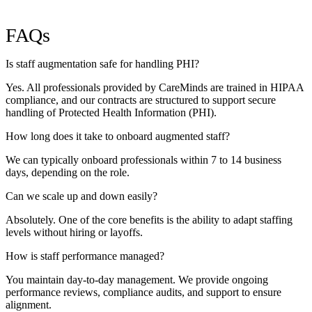
FAQs
Is staff augmentation safe for handling PHI?
Yes. All professionals provided by CareMinds are trained in HIPAA
compliance, and our contracts are structured to support secure
handling of Protected Health Information (PHI).
How long does it take to onboard augmented staff?
We can typically onboard professionals within 7 to 14 business
days, depending on the role.
Can we scale up and down easily?
Absolutely. One of the core benefits is the ability to adapt staffing
levels without hiring or layoffs.
How is staff performance managed?
You maintain day-to-day management. We provide ongoing
performance reviews, compliance audits, and support to ensure
alignment.