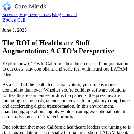
Services
Engineers
Cases
Blog
Contact
Book a Call
June 3, 2025
The ROI of Healthcare Staff
Augmentation: A CTO’s Perspective
Explore how CTOs in California healthtech use staff augmentation
to cut costs, stay compliant, and scale fast with nearshore LATAM
talent.
As a CTO of the health tech organization, your role is more
demanding than ever. Whether you’re building software solutions
for healthcare companies or direct to patients, the pressures are
mounting: rising costs, talent shortages, strict regulatory compliance,
and accelerating digital transformation. In this environment,
maintaining operational agility while ensuring exceptional patient
care has become a CEO-level priority.
One solution that more California healthcare leaders are turning to is
staff augmentation — especially through nearshore LATAM talent.