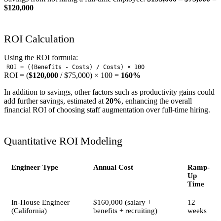
$120,000
ROI Calculation
Using the ROI formula:
ROI = ((Benefits - Costs) / Costs) × 100
ROI = (
$120,000
/ $75,000) × 100 =
160%
In addition to savings, other factors such as productivity gains could
add further savings, estimated at
20%
, enhancing the overall
financial ROI of choosing staff augmentation over full-time hiring.
Quantitative ROI Modeling
Engineer Type
Annual Cost
Ramp-
Up
Time
In-House Engineer
$160,000 (salary +
12
(California)
benefits + recruiting)
weeks