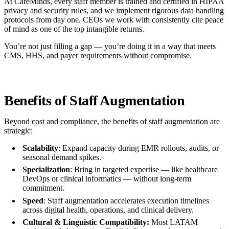
At CareMinds, every staff member is trained and certified in HIPAA
privacy and security rules, and we implement rigorous data handling
protocols from day one. CEOs we work with consistently cite peace
of mind as one of the top intangible returns.
You’re not just filling a gap — you’re doing it in a way that meets
CMS, HHS, and payer requirements without compromise.
Benefits of Staff Augmentation
Beyond cost and compliance, the benefits of staff augmentation are
strategic:
Scalability
: Expand capacity during EMR rollouts, audits, or
seasonal demand spikes.
Specialization
: Bring in targeted expertise — like healthcare
DevOps or clinical informatics — without long-term
commitment.
Speed
: Staff augmentation accelerates execution timelines
across digital health, operations, and clinical delivery.
Cultural & Linguistic Compatibility:
Most LATAM