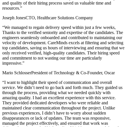
and quality of their hiring process saved us valuable time and
resources.”
Joseph JonesCTO, Healthcare Solutions Company
“We managed to regain delivery speed within just a few weeks,
Thanks to the verified seniority and expertise of the candidates. The
engineers seamlessly onboarded and contributed to maintaining our
velocity of development. CareMinds excels at filtering and selecting
top candidates, saving us hours of interviewing and ensuring that we
only received verified, high-quality candidates. Their hiring speed
and commitment to not wasting our time are particularly
impressive.”
Mario SchlosserPresident of Technology & Co-Founder, Oscar
“I want to highlight their speed of communication and overall
service. We didn’t need to go back and forth much. They guided us
through the process, providing what we needed quickly with
amazing quality. I had an excellent experience with this service.
They provided dedicated developers who were reliable and
maintained clear communication throughout the project. Unlike
previous experiences, I didn’t have to worry about sudden
disappearances or lack of updates. The team was responsive,
managed the project effectively, and ensured that work was