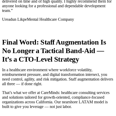
delivered on time and of high quality. I highly recommend them for
anyone looking for a professional and dependable development
team.”
Ureadun LikpeMental Healthcare Company
Final Word: Staff Augmentation Is
No Longer a Tactical Band-Aid —
It’s a CTO-Level Strategy
In a healthcare environment where workforce volatility,
reimbursement pressure, and digital transformation intersect, you
need control, agility, and risk mitigation. Staff augmentation delivers
all three — if done right.
That’s what we offer at CareMinds: healthcare consulting services
and solutions tailored for growth-oriented, compliance-focused
organizations across California. Our nearshore LATAM model is
built to give you leverage — not just labor.